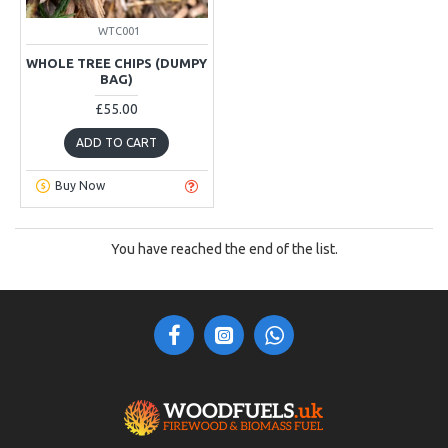
WTC001
WHOLE TREE CHIPS (DUMPY
BAG)
£55.00
ADD TO CART
Buy Now
You have reached the end of the list.