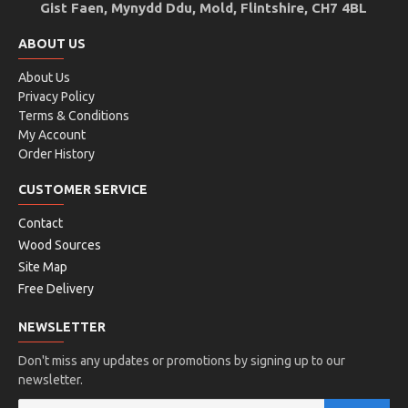
Gist Faen, Mynydd Ddu, Mold, Flintshire, CH7 4BL
ABOUT US
About Us
Privacy Policy
Terms & Conditions
My Account
Order History
CUSTOMER SERVICE
Contact
Wood Sources
Site Map
Free Delivery
NEWSLETTER
Don't miss any updates or promotions by signing up to our
newsletter.