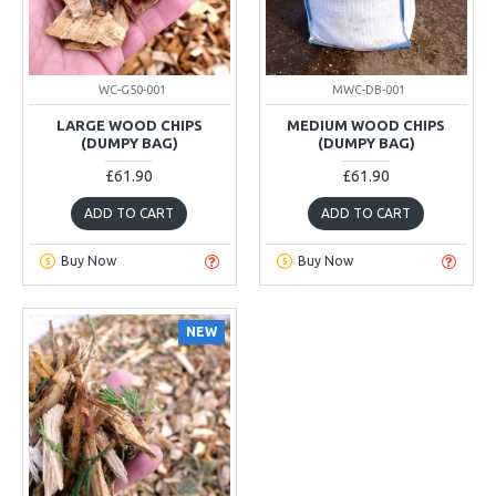
WC-G50-001
MWC-DB-001
LARGE WOOD CHIPS
MEDIUM WOOD CHIPS
(DUMPY BAG)
(DUMPY BAG)
£61.90
£61.90
ADD TO CART
ADD TO CART
Buy Now
Buy Now
NEW