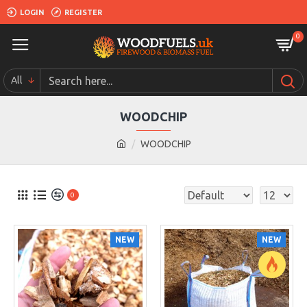
LOGIN
REGISTER
0
All
WOODCHIP
WOODCHIP
0
NEW
NEW