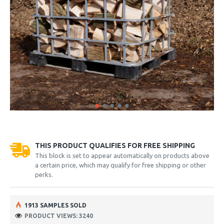
THIS PRODUCT QUALIFIES FOR FREE SHIPPING
This block is set to appear automatically on products above
a certain price, which may qualify for free shipping or other
perks.
1913 SAMPLES SOLD
PRODUCT VIEWS: 3240