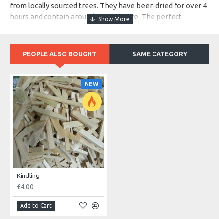
from locally sourced trees. They have been dried for over 4
hours and contain around 4% moisture. The perfect
amount for a blazing fire with little to no deposits.
PEOPLE ALSO BOUGHT
SAME CATEGORY
NEW
Kindling
£4.00
Add to Cart