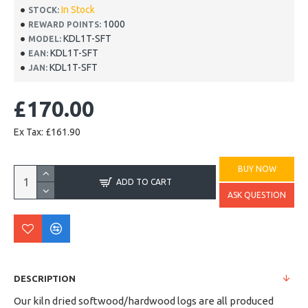
In Stock
STOCK:
1000
REWARD POINTS:
KDL1T-SFT
MODEL:
KDL1T-SFT
EAN:
KDL1T-SFT
JAN:
£170.00
Ex Tax: £161.90
BUY NOW
ADD TO CART
ASK QUESTION
DESCRIPTION
Our kiln dried softwood/hardwood logs are all produced