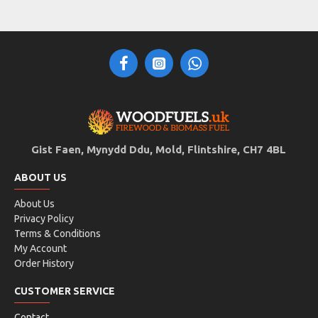
Gist Faen, Mynydd Ddu, Mold, Flintshire, CH7 4BL
ABOUT US
About Us
Privacy Policy
Terms & Conditions
My Account
Order History
CUSTOMER SERVICE
Contact