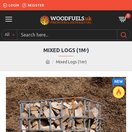
LOGIN
REGISTER
0
All
MIXED LOGS (1Mᶟ)
Mixed Logs (1mᶟ)
NEW