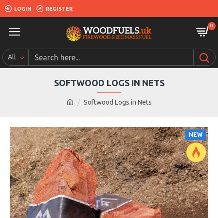
LOGIN
REGISTER
0
All
SOFTWOOD LOGS IN NETS
Softwood Logs in Nets
NEW