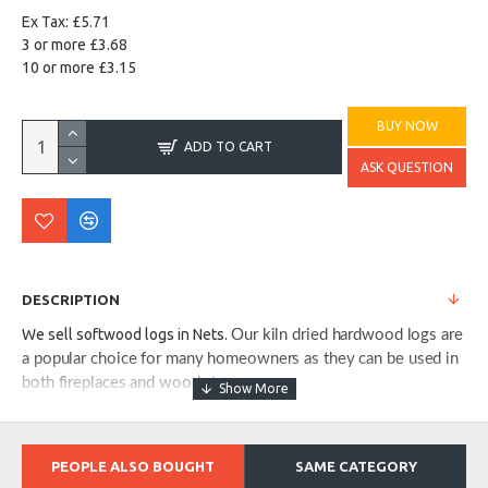
Ex Tax: £5.71
3 or more £3.68
10 or more £3.15
BUY NOW
ADD TO CART
ASK QUESTION
DESCRIPTION
We sell softwood logs in Nets.
Our kiln dried hardwood logs are
a popular choice for many homeowners as they can be used in
both fireplaces and wood stoves.
PEOPLE ALSO BOUGHT
SAME CATEGORY