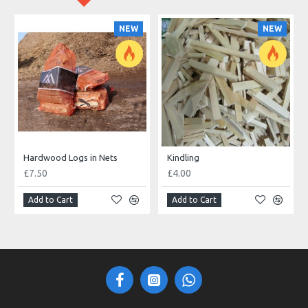
NEW
NEW
Hardwood Logs in Nets
Kindling
£7.50
£4.00
Add to Cart
Add to Cart