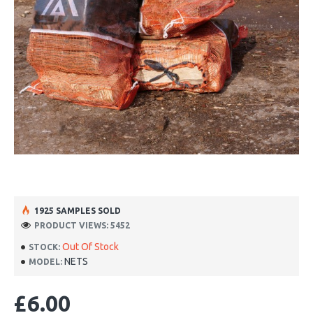
1925 SAMPLES SOLD
PRODUCT VIEWS: 5452
Out Of Stock
STOCK:
NETS
MODEL:
£6.00