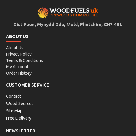
Gist Faen, Mynydd Ddu, Mold, Flintshire, CH7 4BL
ABOUT US
About Us
Privacy Policy
Terms & Conditions
My Account
Order History
CUSTOMER SERVICE
Contact
Wood Sources
Site Map
Free Delivery
NEWSLETTER